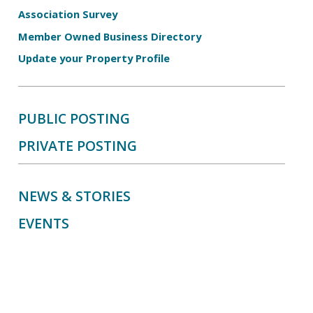
Association Survey
Member Owned Business Directory
Update your Property Profile
PUBLIC POSTING
PRIVATE POSTING
NEWS & STORIES
EVENTS