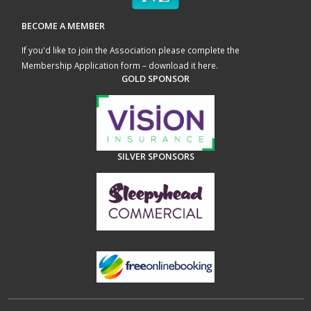
BECOME A MEMBER
If you'd like to join the Association please complete the
Membership Application form – download it here
.
GOLD SPONSOR
SILVER SPONSORS