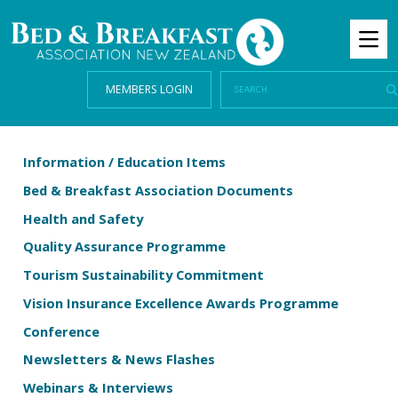
MEMBERS LOGIN
Information / Education Items
Bed & Breakfast Association Documents
Health and Safety
Quality Assurance Programme
Tourism Sustainability Commitment
Vision Insurance Excellence Awards Programme
Conference
Newsletters & News Flashes
Webinars & Interviews