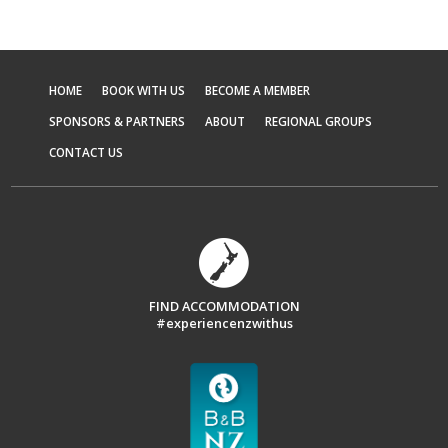
HOME
BOOK WITH US
BECOME A MEMBER
SPONSORS & PARTNERS
ABOUT
REGIONAL GROUPS
CONTACT US
FIND ACCOMMODATION
#experiencenzwithus