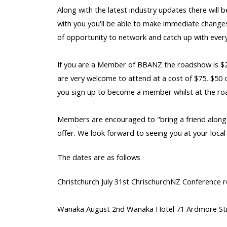
Along with the latest industry updates there will 
with you you'll be able to make immediate changes 
of opportunity to network and catch up with ever
If you are a Member of BBANZ the roadshow is $2
are very welcome to attend at a cost of $75, $50 
you sign up to become a member whilst at the ro
Members are encouraged to "bring a friend along"
offer. We look forward to seeing you at your loca
The dates are as follows
Christchurch July 31st ChrischurchNZ Conference 
Wanaka August 2nd Wanaka Hotel 71 Ardmore St