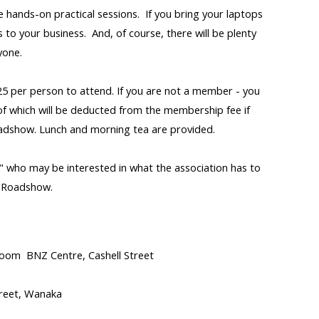
be hands-on practical sessions. If you bring your laptops
to your business. And, of course, there will be plenty
yone.
5 per person to attend. If you are not a member - you
of which will be deducted from the membership fee if
adshow. Lunch and morning tea are provided.
 who may be interested in what the association has to
l Roadshow.
room BNZ Centre, Cashell Street
reet, Wanaka