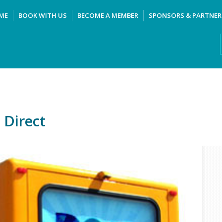
ME
BOOK WITH US
BECOME A MEMBER
SPONSORS & PARTNER
 Direct