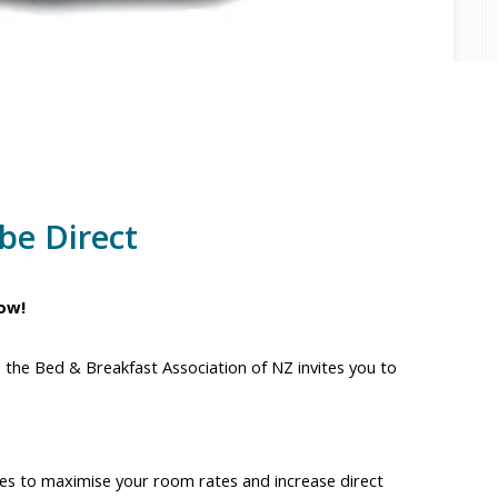
be Direct
ow!
, the Bed & Breakfast Association of NZ invites you to
egies to maximise your room rates and increase direct