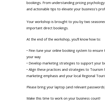
bookings. From understanding pricing psychology to
and actionable tips to elevate your business's profi
Your workshop is brought to you by two seasoned 
important direct bookings.
At the end of the workshop, you’ll know how to:
• Fine-tune your online booking system to ensure
your way
• Develop marketing strategies to support your bu
• Align these practices and strategies to Tourism
marketing emphasis and your local Regional Tour
Please bring your laptop (and relevant passwords)
Make this time to work on your business count!