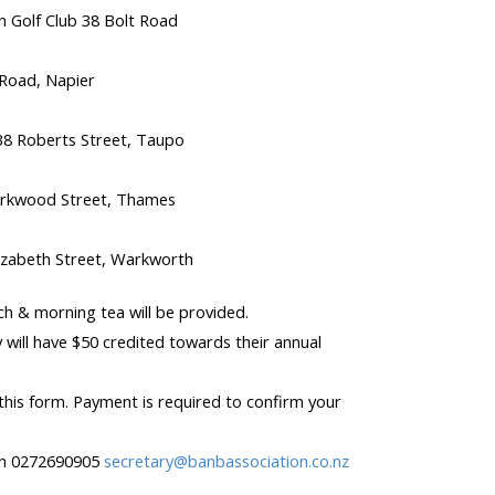
 Golf Club 38 Bolt Road
Road, Napier
8 Roberts Street, Taupo
irkwood Street, Thames
zabeth Street, Warkworth
h & morning tea will be provided.
will have $50 credited towards their annual
 this form. Payment is required to confirm your
son 0272690905
secretary@banbassociation.co.nz