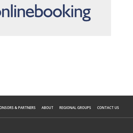
ONSORS & PARTNERS
ABOUT
REGIONAL GROUPS
CONTACT US