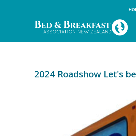
HO
2024 Roadshow Let's be