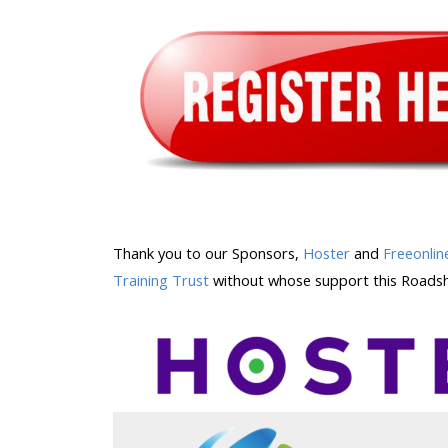
Thank you to our Sponsors,
Hoster
and
Freeonlin
Training Trust
without whose support this Roadsh