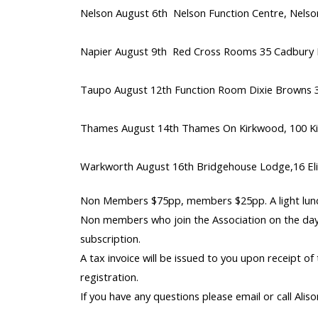
Nelson August 6th Nelson Function Centre, Nelson
Napier August 9th Red Cross Rooms 35 Cadbury 
Taupo August 12th Function Room Dixie Browns 3
Thames August 14th Thames On Kirkwood, 100 K
Warkworth August 16th Bridgehouse Lodge,16 Eli
Non Members $75pp, members $25pp. A light lunc
Non members who join the Association on the day 
subscription.
A tax invoice will be issued to you upon receipt of
registration.
If you have any questions please email or call Ali