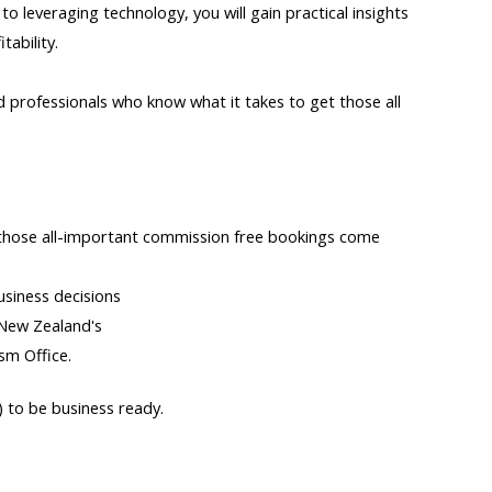
 leveraging technology, you will gain practical insights
tability.
professionals who know what it takes to get those all
 those all-important commission free bookings come
siness decisions
 New Zealand's
ism Office.
 to be business ready.