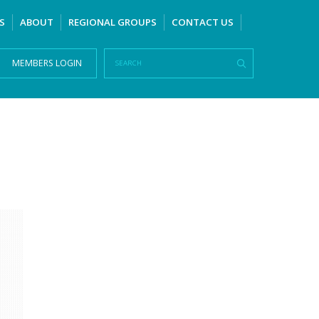
S
ABOUT
REGIONAL GROUPS
CONTACT US
MEMBERS LOGIN