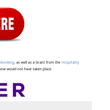
ebooking
, as well as a Grant from the
Hospitality
ow would not have taken place.