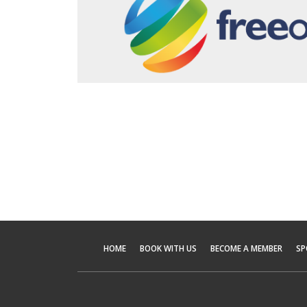
HOME
BOOK WITH US
BECOME A MEMBER
SP