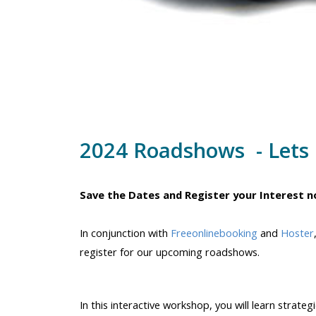
2024 Roadshows - Lets 
Save the Dates and Register your Interest n
In conjunction with
Freeonlinebooking
and
Hoster
register for our upcoming roadshows.
In this interactive workshop, you will learn strat