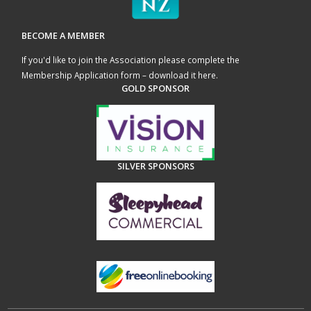
BECOME A MEMBER
If you'd like to join the Association please complete the
Membership Application form – download it here
.
GOLD SPONSOR
SILVER SPONSORS