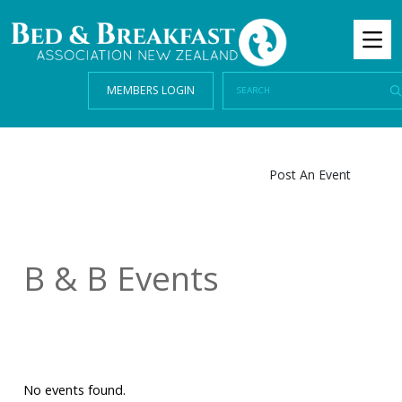
MEMBERS LOGIN
Post An Event
B & B Events
No events found.