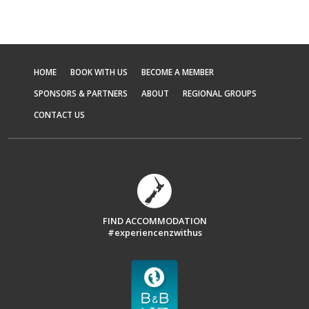
HOME
BOOK WITH US
BECOME A MEMBER
SPONSORS & PARTNERS
ABOUT
REGIONAL GROUPS
CONTACT US
FIND ACCOMMODATION
#experiencenzwithus