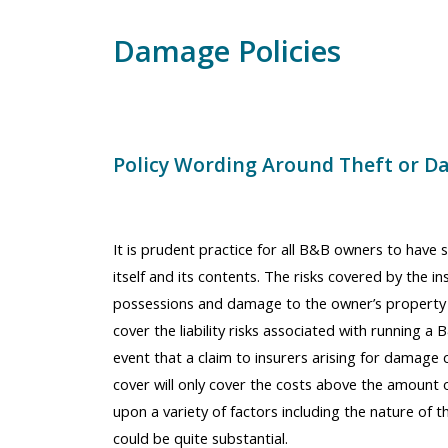
Damage Policies
Policy Wording Around Theft or D
It is prudent practice for all B&B owners to have s
itself and its contents. The risks covered by the i
possessions and damage to the owner’s property 
cover the liability risks associated with running a B&
event that a claim to insurers arising for damage 
cover will only cover the costs above the amount 
upon a variety of factors including the nature of th
could be quite substantial.