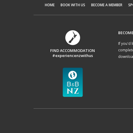
HOME
BOOK WITH US
BECOME A MEMBER
SP
BECOME
If you'd 
complet
FIND ACCOMMODATION
#experiencenzwithus
download