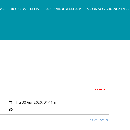
ME
BOOK WITH US
BECOME A MEMBER
SPONSORS & PARTNER
ARTICLE
Created:
Thu 30 Apr 2020, 04:41 am
Location:
Next Post