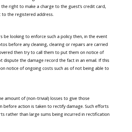
the right to make a charge to the guest’s credit card,
t to the registered address.
 be looking to enforce such a policy then, in the event
os before any cleaning, clearing or repairs are carried
overed then try to call them to put them on notice of
ot dispute the damage record the fact in an email. If this
n notice of ongoing costs such as of not being able to
he amount of (non-trivial) losses to give those
 before action is taken to rectify damage. Such efforts
ts rather than large sums being incurred in rectification