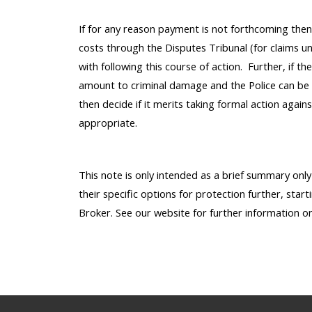
If for any reason payment is not forthcoming the
costs through the Disputes Tribunal (for claims un
with following this course of action. Further, if t
amount to criminal damage and the Police can be 
then decide if it merits taking formal action again
appropriate.
This note is only intended as a brief summary onl
their specific options for protection further, start
Broker. See our website for further information o