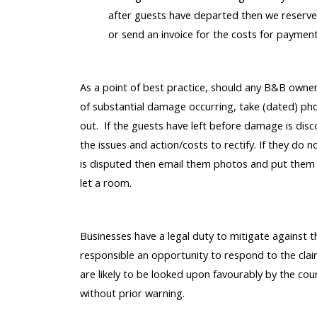
after guests have departed then we reserve 
or send an invoice for the costs for paymen
As a point of best practice, should any B&B owners
of substantial damage occurring, take (dated) phot
out. If the guests have left before damage is disc
the issues and action/costs to rectify. If they do n
is disputed then email them photos and put them o
let a room.
Businesses have a legal duty to mitigate against t
responsible an opportunity to respond to the claim
are likely to be looked upon favourably by the cour
without prior warning.