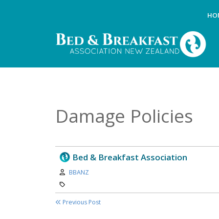
HO
Damage Policies
Bed & Breakfast Association
Author:
BBANZ
Category:
Previous Post