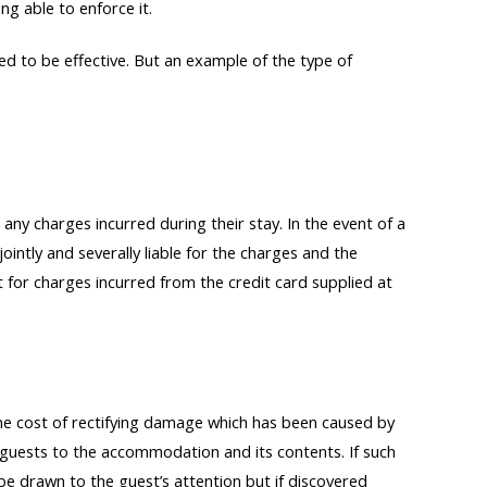
ng able to enforce it.
d to be effective. But an example of the type of
 any charges incurred during their stay. In the event of a
jointly and severally liable for the charges and the
or charges incurred from the credit card supplied at
he cost of rectifying damage which has been caused by
f guests to the accommodation and its contents. If such
 be drawn to the guest’s attention but if discovered