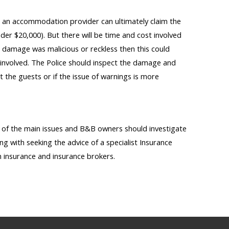
n an accommodation provider can ultimately claim the
der $20,000). But there will be time and cost involved
he damage was malicious or reckless then this could
involved. The Police should inspect the damage and
st the guests or if the issue of warnings is more
y of the main issues and B&B owners should investigate
ing with seeking the advice of a specialist Insurance
n insurance and insurance brokers.