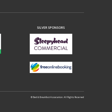
SILVER SPONSORS
© Bed & Breakfast Association. All Rights Reserved