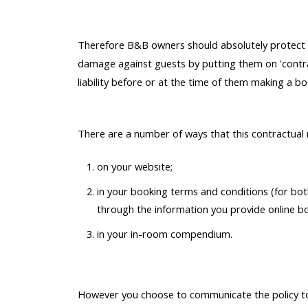
Therefore B&B owners should absolutely protect th
damage against guests by putting them on 'contrac
liability before or at the time of them making a bo
There are a number of ways that this contractual n
on your website;
in your booking terms and conditions (for bo
through the information you provide online b
in your in-room compendium.
However you choose to communicate the policy to 