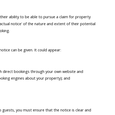
eir ability to be able to pursue a claim for property
tual notice' of the nature and extent of their potential
oking.
otice can be given. It could appear:
th direct bookings through your own website and
ooking engines about your property); and
guests, you must ensure that the notice is clear and