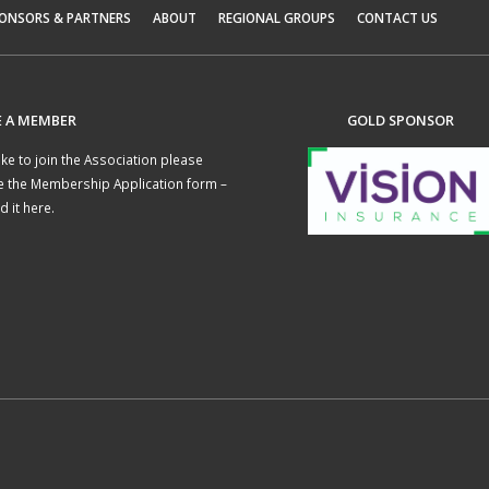
ONSORS & PARTNERS
ABOUT
REGIONAL GROUPS
CONTACT US
 A MEMBER
GOLD SPONSOR
like to join the Association please
e the
Membership Application form –
 it here
.