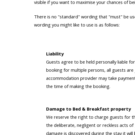
visible if you want to maximise your chances of bei
There is no "standard" wording that "must" be use
wording you might like to use is as follows:
Liability
Guests agree to be held personally liable for
booking for multiple persons, all guests are 
accommodation provider may take payment f
the time of making the booking.
Damage to Bed & Breakfast property
We reserve the right to charge guests for t
the deliberate, negligent or reckless acts o
damage is discovered during the stay it will