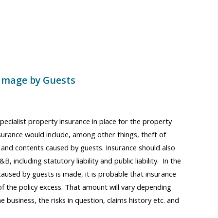
amage by Guests
pecialist property insurance in place for the property
nsurance would include, among other things, theft of
and contents caused by guests. Insurance should also
B, including statutory liability and public liability. In the
caused by guests is made, it is probable that insurance
of the policy excess. That amount will vary depending
e business, the risks in question, claims history etc. and