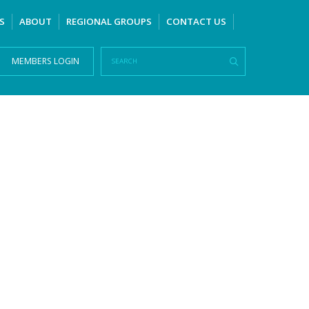
S
ABOUT
REGIONAL GROUPS
CONTACT US
MEMBERS LOGIN