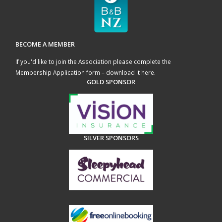
BECOME A MEMBER
If you'd like to join the Association please complete the
Membership Application form – download it here
.
GOLD SPONSOR
SILVER SPONSORS