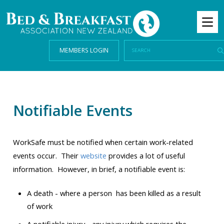
MEMBERS LOGIN
Notifiable Events
WorkSafe must be notified when certain work-related
events occur. Their
website
provides a lot of useful
information. However, in brief, a notifiable event is:
A death - where a person has been killed as a result
of work