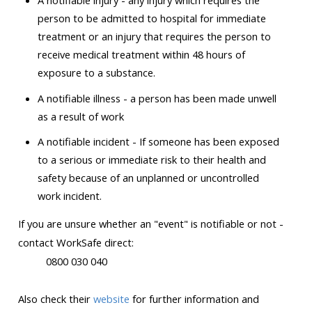
A notifiable injury - any injury which requires the
person to be admitted to hospital for immediate
treatment or an injury that requires the person to
receive medical treatment within 48 hours of
exposure to a substance.
A notifiable illness - a person has been made unwell
as a result of work
A notifiable incident - If someone has been exposed
to a serious or immediate risk to their health and
safety because of an unplanned or uncontrolled
work incident.
If you are unsure whether an "event" is notifiable or not -
contact WorkSafe direct:
0800 030 040
Also
check their
website
for further information and