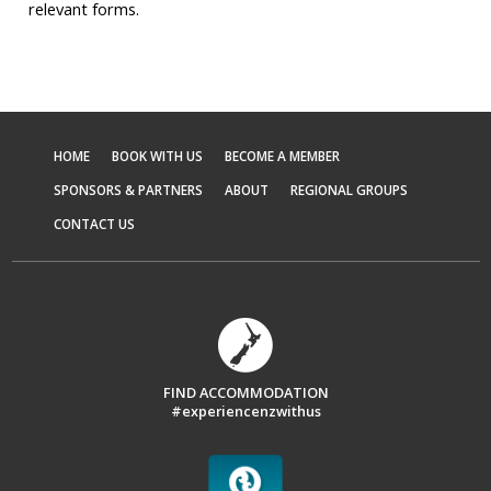
relevant forms.
HOME
BOOK WITH US
BECOME A MEMBER
SPONSORS & PARTNERS
ABOUT
REGIONAL GROUPS
CONTACT US
FIND ACCOMMODATION
#experiencenzwithus