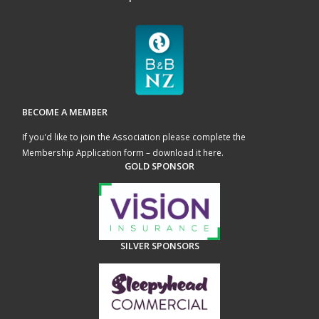
BECOME A MEMBER
If you'd like to join the Association please complete the
Membership Application form – download it here
.
GOLD SPONSOR
SILVER SPONSORS