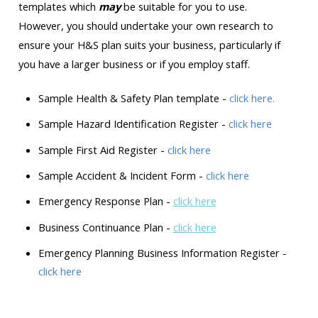
templates which
may
be suitable for you to use.
However, you should undertake your own research to
ensure your H&S plan suits your business, particularly if
you have a larger business or if you employ staff.
Sample Health & Safety Plan template -
click here.
Sample Hazard Identification Register -
click here
Sample First Aid Register -
click here
Sample Accident & Incident Form -
click here
Emergency Response Plan -
click here
Business Continuance Plan -
click here
Emergency Planning Business Information Register -
click here