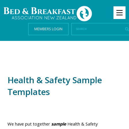
MEMBERS LOGIN
Health & Safety Sample
Templates
We have put together
sample
Health & Safety