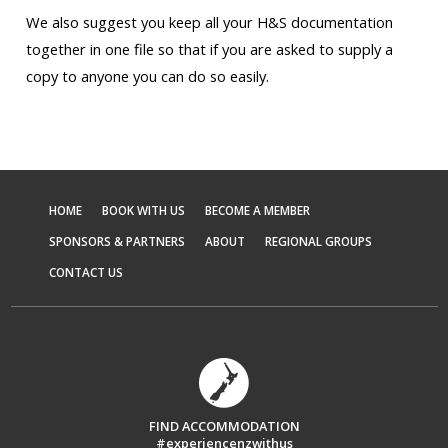
We also suggest you keep all your H&S documentation
together in one file so that if you are asked to supply a
copy to anyone you can do so easily.
HOME
BOOK WITH US
BECOME A MEMBER
SPONSORS & PARTNERS
ABOUT
REGIONAL GROUPS
CONTACT US
FIND ACCOMMODATION
#experiencenzwithus