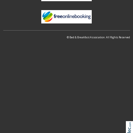
© Bed & Breakfast Association. All Rights Reserved